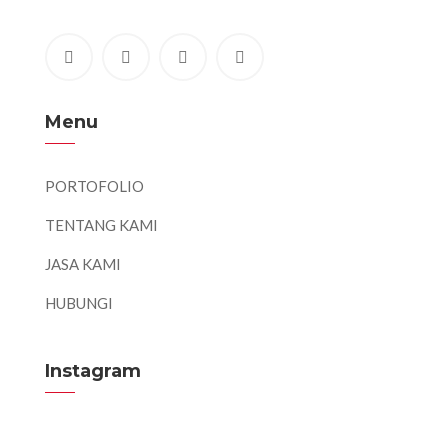
Menu
PORTOFOLIO
TENTANG KAMI
JASA KAMI
HUBUNGI
Instagram