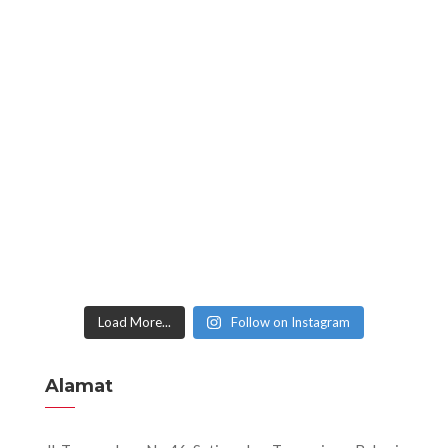
Load More...
Follow on Instagram
Alamat