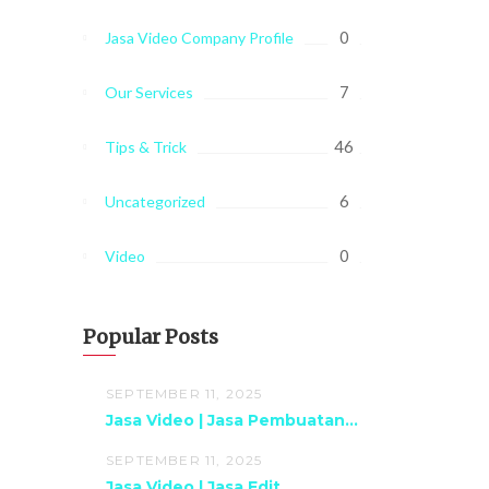
0
Jasa Video Company Profile
7
Our Services
46
Tips & Trick
6
Uncategorized
0
Video
Popular Posts
SEPTEMBER 11, 2025
Jasa Video | Jasa Pembuatan...
SEPTEMBER 11, 2025
Jasa Video | Jasa Edit...