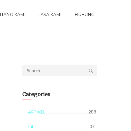
NTANG KAMI
JASA KAMI
HUBUNGI
Search
for:
Categories
288
ARTIKEL
37
Info