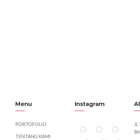
Menu
Instagram
A
PORTOFOLIO
Jl
Be
TENTANG KAMI