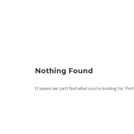
Nothing Found
It seems we can’t find what you’re looking for. Per