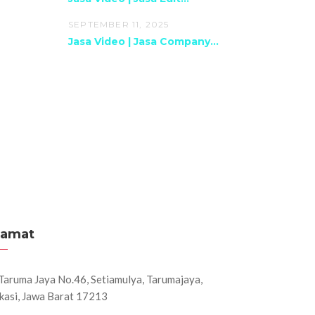
SEPTEMBER 11, 2025
Jasa Video | Jasa Company...
lamat
. Taruma Jaya No.46, Setiamulya, Tarumajaya,
kasi, Jawa Barat 17213