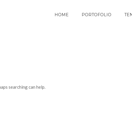
HOME
PORTOFOLIO
TE
haps searching can help.