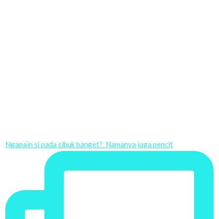
Ngapain si pada sibuk banget?. Namanya juga pencit