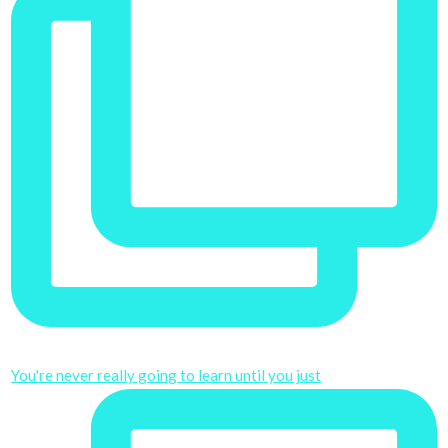
You're never really going to learn until you just