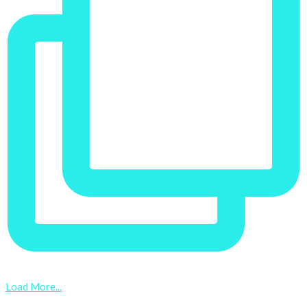
Load More...