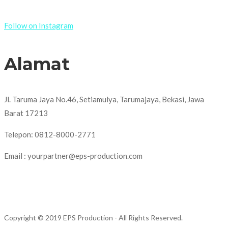
Follow on Instagram
Alamat
Jl. Taruma Jaya No.46, Setiamulya, Tarumajaya, Bekasi, Jawa
Barat 17213
Telepon: 0812-8000-2771
Email : yourpartner@eps-production.com
Copyright © 2019 EPS Production
- All Rights Reserved.