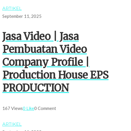
ARTIKEL
September 11, 2025
Jasa Video | Jasa
Pembuatan Video
Company Profile |
Production House EPS
PRODUCTION
167 Views
0 Like
0 Comment
ARTIKEL