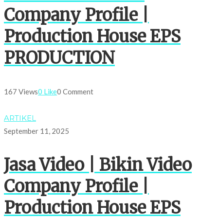
Company Profile |
Production House EPS
PRODUCTION
167 Views
0 Like
0 Comment
ARTIKEL
September 11, 2025
Jasa Video | Bikin Video
Company Profile |
Production House EPS