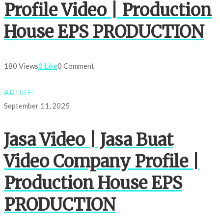
Profile Video | Production
House EPS PRODUCTION
180 Views
0 Like
0 Comment
ARTIKEL
September 11, 2025
Jasa Video | Jasa Buat
Video Company Profile |
Production House EPS
PRODUCTION