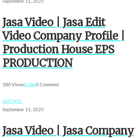
September 11, 2025
Jasa Video | Jasa Edit
Video Company Profile |
Production House EPS
PRODUCTION
180 Views
0 Like
0 Comment
ARTIKEL
September 11, 2025
Jasa Video | Jasa Company