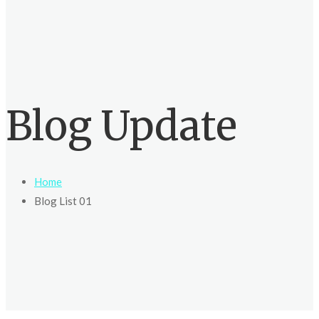
Blog Update
Home
Blog List 01