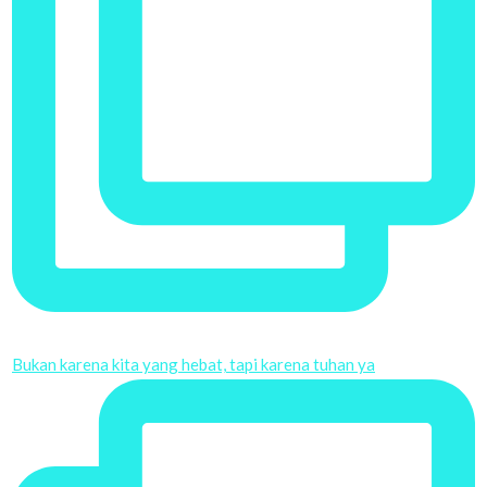
Bukan karena kita yang hebat, tapi karena tuhan ya