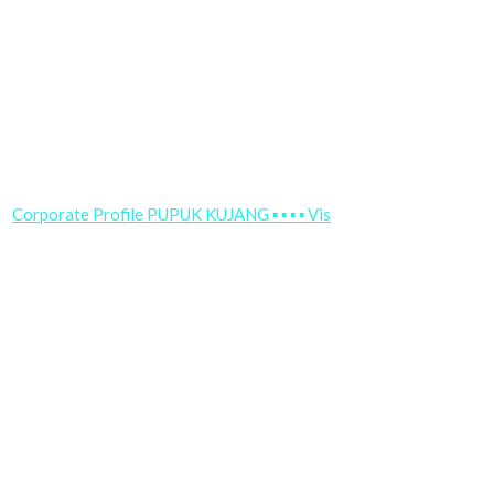
Corporate Profile PUPUK KUJANG ▪ ▪ ▪ ▪ Vis