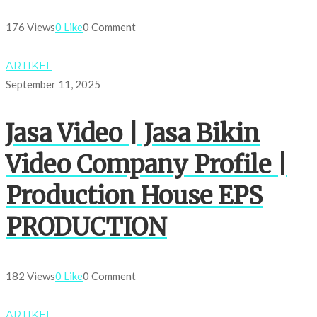
176 Views
0 Like
0 Comment
ARTIKEL
September 11, 2025
Jasa Video | Jasa Bikin
Video Company Profile |
Production House EPS
PRODUCTION
182 Views
0 Like
0 Comment
ARTIKEL