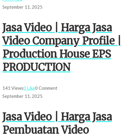
September 11, 2025
Jasa Video | Harga Jasa
Video Company Profile |
Production House EPS
PRODUCTION
141 Views
0 Like
0 Comment
September 11, 2025
Jasa Video | Harga Jasa
Pembuatan Video