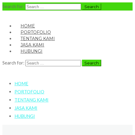
Search for:
HOME
PORTOFOLIO
TENTANG KAMI
JASA KAMI
HUBUNGI
Search for:
HOME
PORTOFOLIO
TENTANG KAMI
JASA KAMI
HUBUNGI