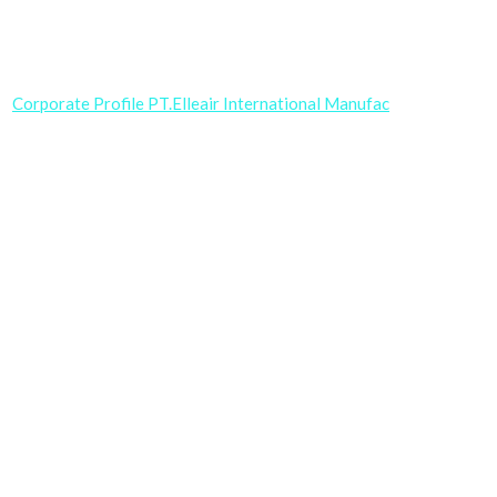
Corporate Profile PT.Elleair International Manufac