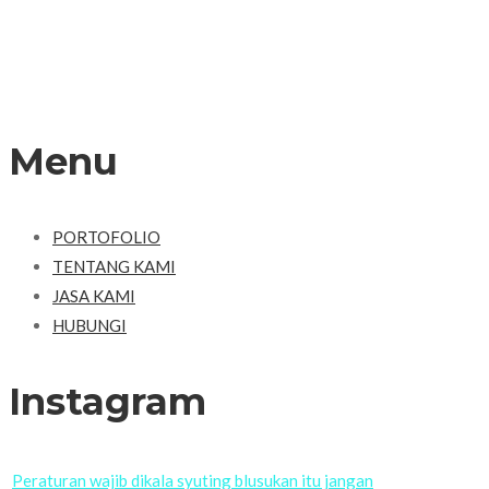
Menu
PORTOFOLIO
TENTANG KAMI
JASA KAMI
HUBUNGI
Instagram
Peraturan wajib dikala syuting blusukan itu jangan