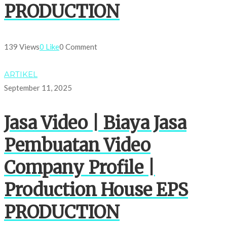
PRODUCTION
139 Views
0 Like
0 Comment
ARTIKEL
September 11, 2025
Jasa Video | Biaya Jasa
Pembuatan Video
Company Profile |
Production House EPS
PRODUCTION