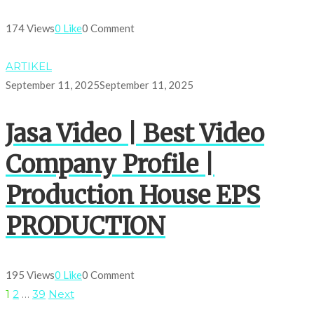
174 Views
0 Like
0 Comment
ARTIKEL
September 11, 2025
September 11, 2025
Jasa Video | Best Video
Company Profile |
Production House EPS
PRODUCTION
195 Views
0 Like
0 Comment
1
2
…
39
Next