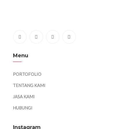
Menu
PORTOFOLIO
TENTANG KAMI
JASA KAMI
HUBUNGI
Instagram