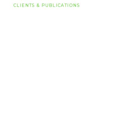
CLIENTS & PUBLICATIONS