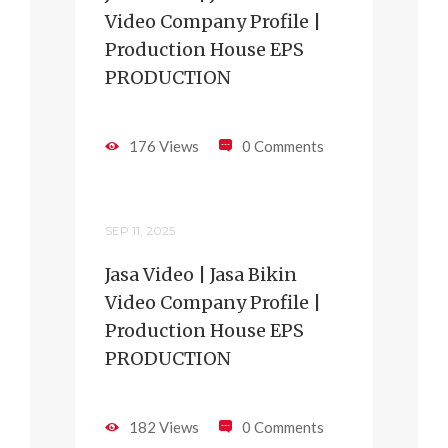
Video Company Profile |
Production House EPS
PRODUCTION
176 Views
0 Comments
SEP 11, 2025
Jasa Video | Jasa Bikin
Video Company Profile |
Production House EPS
PRODUCTION
182 Views
0 Comments