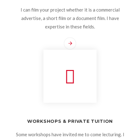
I can film your project whether it is a commercial
advertise, a short film or a document film. I have
expertise in these fields.
WORKSHOPS & PRIVATE TUITION
Some workshops have invited me to come lecturing. I