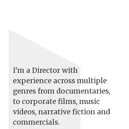
I’m a Director with
experience across multiple
genres from documentaries,
to corporate films, music
videos, narrative fiction and
commercials.