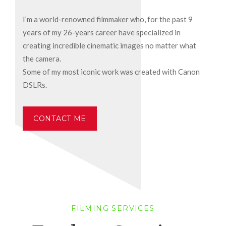
I’m a world-renowned filmmaker who, for the past 9
years of my 26-years career have specialized in
creating incredible cinematic images no matter what
the camera.
Some of my most iconic work was created with Canon
DSLRs.
CONTACT ME
FILMING SERVICES