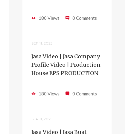
180 Views
0 Comments
SEP 11, 2025
Jasa Video | Jasa Company
Profile Video | Production
House EPS PRODUCTION
180 Views
0 Comments
SEP 11, 2025
Jasa Video | Jasa Buat