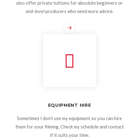
also offer private tuitions for absolute beginners or
mid-level producers who need more advice.
EQUIPMENT HIRE
Sometimes I don’t use my equipment so you can hire
them for your filming. Check my schedule and contact
if it suits your time.