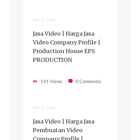
SEP 11, 2025
Jasa Video | Harga Jasa
Video Company Profile |
Production House EPS
PRODUCTION
141 Views
0 Comments
SEP 11, 2025
Jasa Video | Harga Jasa
Pembuatan Video
Company Profile |