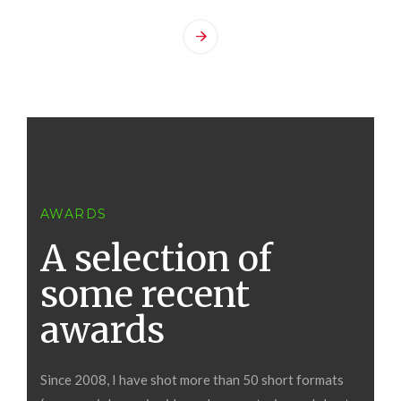
AWARDS
A selection of
some recent
awards
Since 2008, I have shot more than 50 short formats