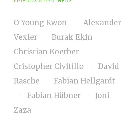
FRIENDS & PARTNERS
O Young Kwon
Alexander
Vexler
Burak Ekin
Christian Koerber
Cristopher Civitillo
David
Rasche
Fabian Hellgardt
Fabian Hübner
Joni
Zaza