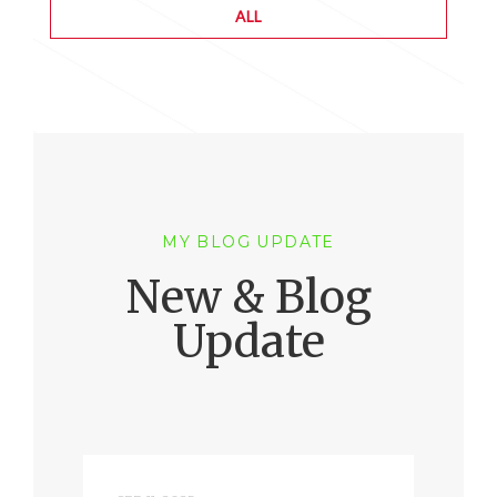
ALL
MY BLOG UPDATE
New & Blog
Update