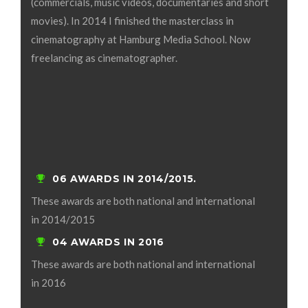
(commercials, music videos, documentaries and short
movies). In 2014 I finished the masterclass in
cinematography at Hamburg Media School. Now
freelancing as cinematographer.
06 AWARDS IN 2014/2015.
These awards are both national and international
in 2014/2015
04 AWARDS IN 2016
These awards are both national and international
in 2016