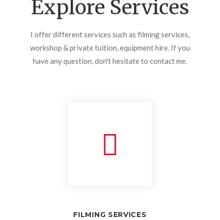
Explore Services
I offer different services such as filming services,
workshop & private tuition, equipment hire. If you
have any question, don't hesitate to contact me.
FILMING SERVICES