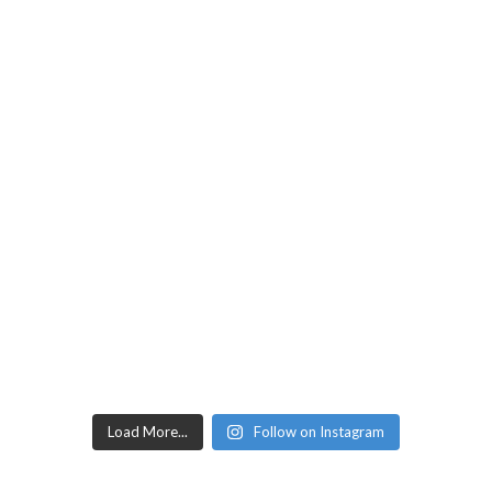
Load More...
Follow on Instagram