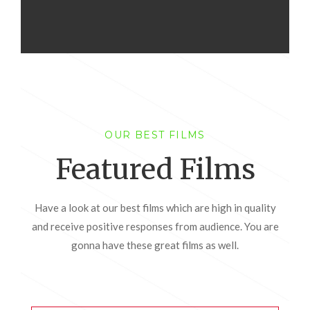
OUR BEST FILMS
Featured Films
Have a look at our best films which are high in quality
and receive positive responses from audience. You are
gonna have these great films as well.