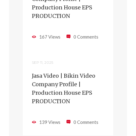
Production House EPS
PRODUCTION
167 Views
0 Comments
SEP 11, 2025
Jasa Video | Bikin Video
Company Profile |
Production House EPS
PRODUCTION
139 Views
0 Comments