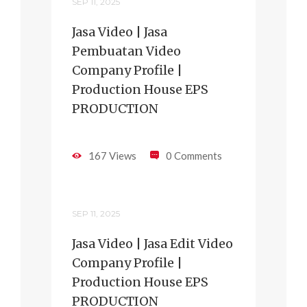
SEP 11, 2025
Jasa Video | Jasa
Pembuatan Video
Company Profile |
Production House EPS
PRODUCTION
167 Views
0 Comments
SEP 11, 2025
Jasa Video | Jasa Edit Video
Company Profile |
Production House EPS
PRODUCTION