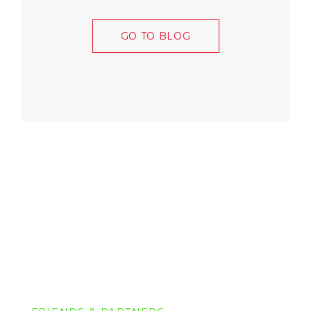
GO TO BLOG